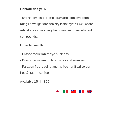
Contour des yeux
15ml handy glass pump - day and night eye repair –
brings new light and tonicity to the eye as well as the
orbital area combining the purest and most efficient
compounds.
Expected results:
- Drastic reduction of eye puffiness.
- Drastic reduction of dark circles and wrinkles.
- Paraben free, dyeing agents free - artifical colour
free & fragrance free.
Available 15ml - 80€