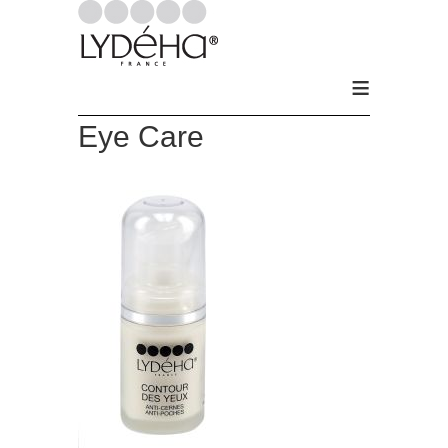
≡
Eye Care